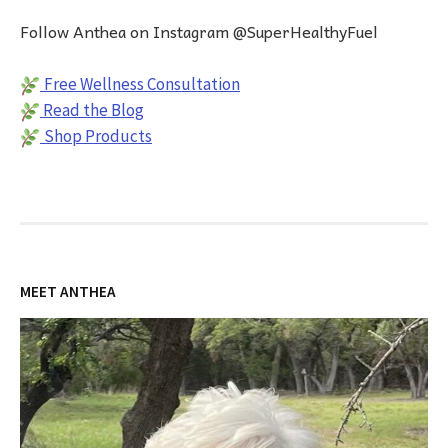
Follow Anthea on Instagram @SuperHealthyFuel
Free Wellness Consultation
Read the Blog
Shop Products
MEET ANTHEA