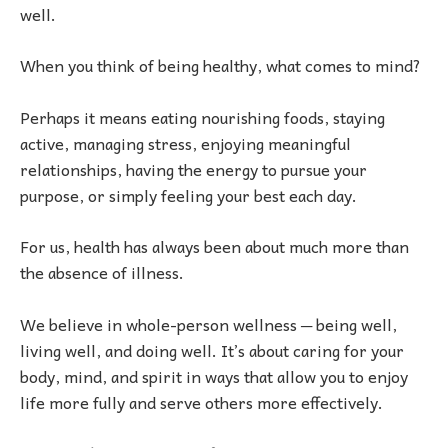
well.
When you think of being healthy, what comes to mind?
Perhaps it means eating nourishing foods, staying
active, managing stress, enjoying meaningful
relationships, having the energy to pursue your
purpose, or simply feeling your best each day.
For us, health has always been about much more than
the absence of illness.
We believe in whole-person wellness ─ being well,
living well, and doing well. It’s about caring for your
body, mind, and spirit in ways that allow you to enjoy
life more fully and serve others more effectively.