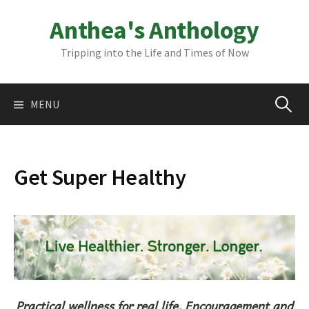
Skip
Anthea's Anthology
to
content
Tripping into the Life and Times of Now
Search
MENU
for:
Get Super Healthy
Practical wellness for real life. Encouragement and