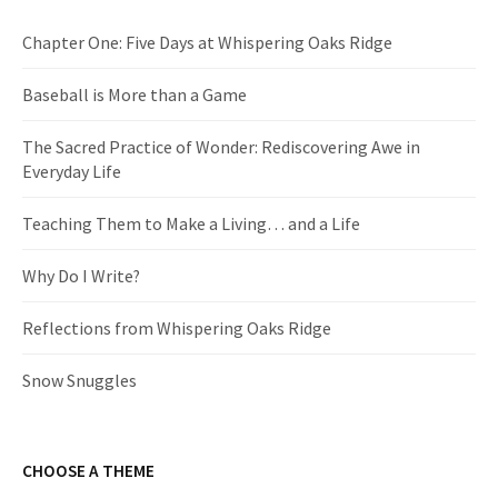
Chapter One: Five Days at Whispering Oaks Ridge
Baseball is More than a Game
The Sacred Practice of Wonder: Rediscovering Awe in
Everyday Life
Teaching Them to Make a Living… and a Life
Why Do I Write?
Reflections from Whispering Oaks Ridge
Snow Snuggles
CHOOSE A THEME