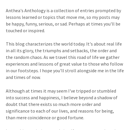
Anthea's Anthology is a collection of entries prompted by
lessons learned or topics that move me, so my posts may
be happy, funny, serious, or sad. Perhaps at times you'll be
touched or inspired.
This blog characterizes the world today. It's about real life
in all its glory, the triumphs and setbacks, the order and
the random chaos. As we travel this road of life we gather
experiences and lessons of great value to those who follow
in our footsteps. I hope you'll stroll alongside me in the life
and times of now.
Although at times it may seem I've tripped or stumbled
into success and happiness, I believe beyond a shadow of
doubt that there exists so much more order and
significance to each of our lives, and reasons for being,
than mere coincidence or good fortune.