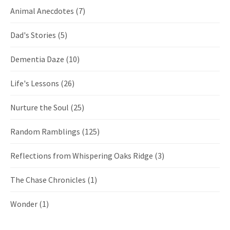
Animal Anecdotes
(7)
Dad's Stories
(5)
Dementia Daze
(10)
Life's Lessons
(26)
Nurture the Soul
(25)
Random Ramblings
(125)
Reflections from Whispering Oaks Ridge
(3)
The Chase Chronicles
(1)
Wonder
(1)