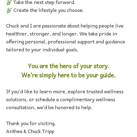
Take the next step forward.
Create the lifestyle you choose.
Chuck and I are passionate about helping people live
healthier, stronger, and longer. We take pride in
offering personal, professional support and guidance
tailored to your individual goals.
You are the hero of your story.
We’re simply here to be your guide.
If you’d like to learn more, explore trusted wellness
solutions, or schedule a complimentary wellness
consultation, we’d be honored to help.
Thank you for visiting.
Anthea & Chuck Tripp