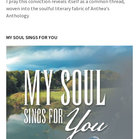
I pray this conviction reveals itself as a common thread,
woven into the soulful literary fabric of Anthea's
Anthology.
MY SOUL SINGS FOR YOU