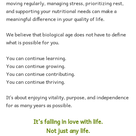
moving regularly, managing stress, prioritizing rest,
and supporting your nutritional needs can make a
meaningful difference in your quality of life.
We believe that biological age does not have to define
what is possible for you.
You can continue learning.
You can continue growing.
You can continue contributing.
You can continue thriving.
It’s about enjoying vitality, purpose, and independence
for as many years as possible.
It’s falling in love with life.
Not just any life.