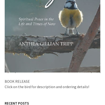
BOOK RELEASE
Click on the bird for description and ordering details!
RECENT POSTS