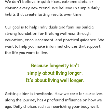
We don’t believe in quick fixes, extreme diets, or
chasing every new trend. We believe in simple daily
habits that create lasting results over time.
Our goal is to help individuals and families build a
strong foundation for lifelong wellness through
education, encouragement, and practical guidance. We
want to help you make informed choices that support
the life you want to live.
Because longevity isn’t
simply
about living longer.
It’s about living well longer.
Getting older is inevitable. How we care for ourselves
along the journey has a profound influence on how we
age. Daily choices such as nourishing your body well,