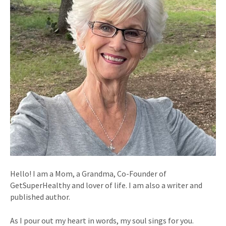
Hello! I am a Mom, a Grandma, Co-Founder of
GetSuperHealthy and lover of life. I am also a writer and
published author.
As I pour out my heart in words, my soul sings for you.