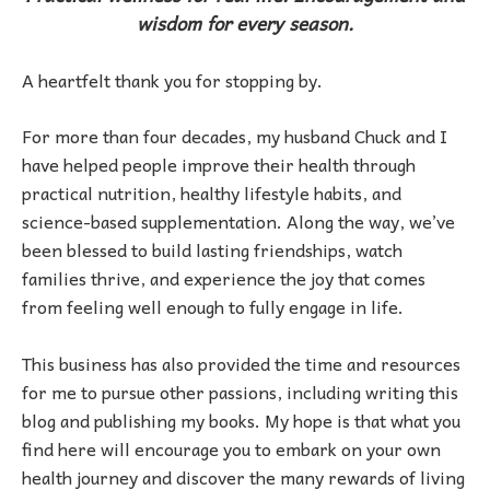
wisdom for every season.
A heartfelt thank you for stopping by.
For more than four decades, my husband Chuck and I
have helped people improve their health through
practical nutrition, healthy lifestyle habits, and
science-based supplementation. Along the way, we’ve
been blessed to build lasting friendships, watch
families thrive, and experience the joy that comes
from feeling well enough to fully engage in life.
This business has also provided the time and resources
for me to pursue other passions, including writing this
blog and publishing my books. My hope is that what you
find here will encourage you to embark on your own
health journey and discover the many rewards of living