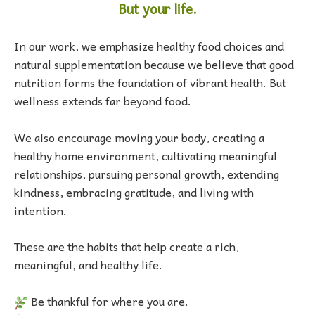
But your life.
In our work, we emphasize healthy food choices and
natural supplementation because we believe that good
nutrition forms the foundation of vibrant health. But
wellness extends far beyond food.
We also encourage moving your body, creating a
healthy home environment, cultivating meaningful
relationships, pursuing personal growth, extending
kindness, embracing gratitude, and living with
intention.
These are the habits that help create a rich,
meaningful, and healthy life.
Be thankful for where you are.